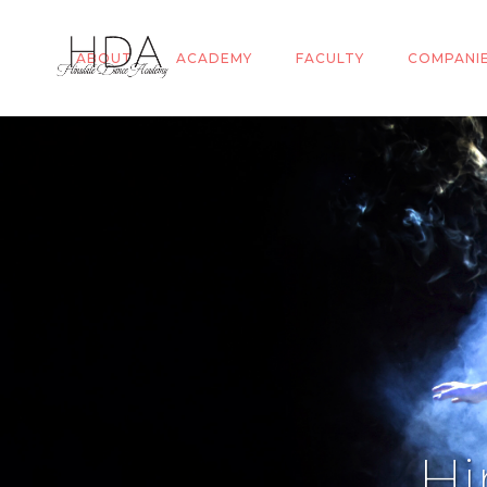
ABOUT
ACADEMY
FACULTY
COMPANI
Hi