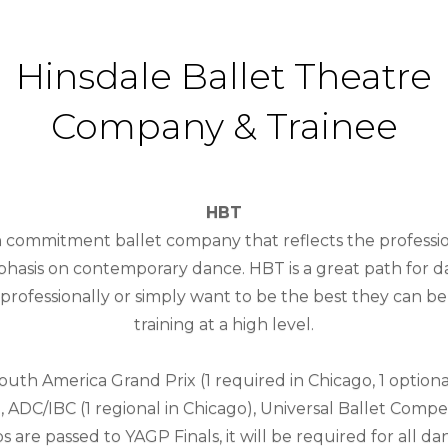
Hinsdale Ballet Theatre
Company & Trainee
HBT
gh commitment ballet company that reflects the professio
asis on contemporary dance. HBT is a great path for 
rofessionally or simply want to be the best they can be 
training at a high level.
th America Grand Prix (1 required in Chicago, 1 optiona
, ADC/IBC (1 regional in Chicago), Universal Ballet Compet
s are passed to YAGP Finals, it will be required for all da