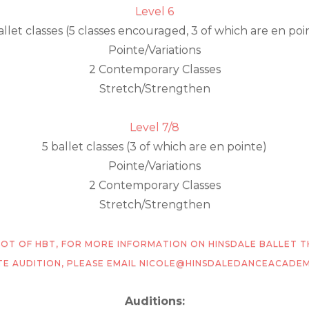
Level 6
allet classes (5 classes encouraged, 3 of which are en poi
Pointe/Variations
2 Contemporary Classes
Stretch/Strengthen
Level 7/8
5 ballet classes (3 of which are en pointe)
Pointe/Variations
2 Contemporary Classes
Stretch/Strengthen
PSHOT OF HBT, FOR MORE INFORMATION ON HINSDALE BALLET 
TE AUDITION, PLEASE EMAIL NICOLE@HINSDALEDANCEACADE
Auditions: