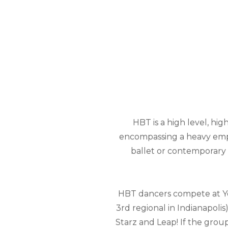
HBT is a high level, hi
encompassing a heavy emph
ballet or contemporary p
HBT dancers compete at You
3rd regional in Indianapolis)
Starz and Leap! If the group