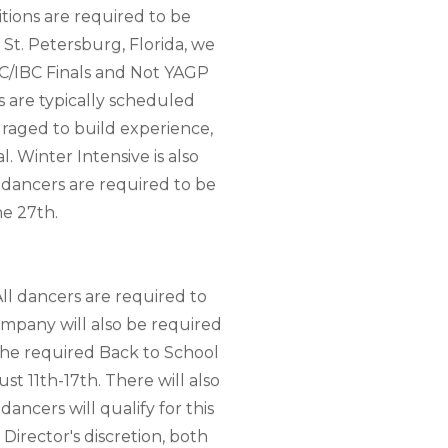
tions are required to be
 St. Petersburg, Florida, we
ADC/IBC Finals and Not YAGP
s are typically scheduled
uraged to build experience,
. Winter Intensive is also
 dancers are required to be
ne 27th.
ll dancers are required to
ompany will also be required
he required Back to School
t 11th-17th. There will also
ancers will qualify for this
 Director's discretion, both