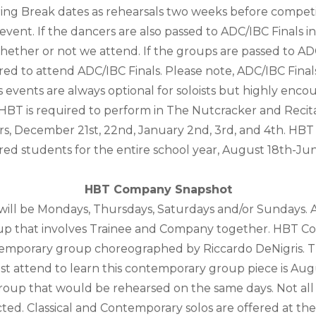
ring Break dates as rehearsals two weeks before competi
vent. If the dancers are also passed to ADC/IBC Finals in
o whether or not we attend. If the groups are passed to 
uired to attend ADC/IBC Finals. Please note, ADC/IBC Final
s events are always optional for soloists but highly enco
 HBT is required to perform in The Nutcracker and Recital
rs, December 21st, 22nd, January 2nd, 3rd, and 4th. HBT
red students for the entire school year, August 18th-Ju
HBT Company Snapshot
 will be Mondays, Thursdays, Saturdays and/or Sundays. A
group that involves Trainee and Company together. HBT C
emporary group choreographed by Riccardo DeNigris. T
attend to learn this contemporary group piece is Augus
group that would be rehearsed on the same days. Not all d
lected. Classical and Contemporary solos are offered at the