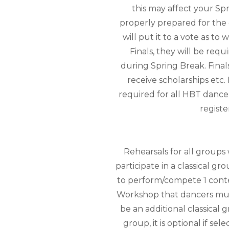
this may affect your Sp
properly prepared for the e
will put it to a vote as t
Finals, they will be req
during Spring Break. Final
receive scholarships etc.
required for all HBT dance
registe
Rehearsals for all groups
participate in a classical 
to perform/compete 1 cont
Workshop that dancers must 
be an additional classical 
group, it is optional if se