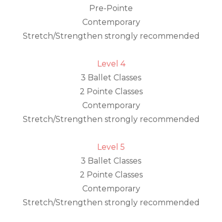
Pre-Pointe
Contemporary
Stretch/Strengthen strongly recommended
Level 4
3 Ballet Classes
2 Pointe Classes
Contemporary
Stretch/Strengthen strongly recommended
Level 5
3 Ballet Classes
2 Pointe Classes
Contemporary
Stretch/Strengthen strongly recommended