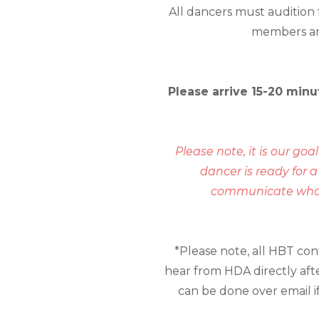
All dancers must audition
members and 
Please arrive 15-20 minu
Please note, it is our goa
dancer is ready for 
communicate what y
*Please note, all HBT co
hear from HDA directly afte
can be done over email if