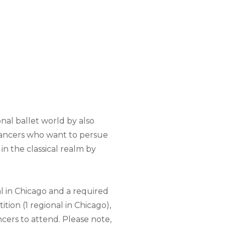
nal ballet world by also
dancers who want to persue
in the classical realm by
l in Chicago and a required
ition (1 regional in Chicago),
ncers to attend. Please note,