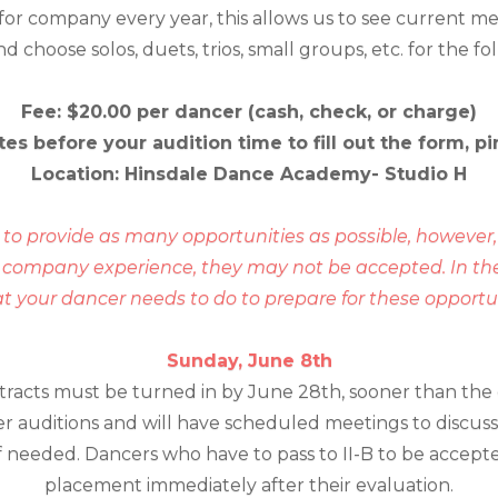
 for company every year, this allows us to see current m
choose solos, duets, trios, small groups, etc. for the fo
Fee: $20.00 per dancer (cash, check, or charge)
tes before your audition time to fill out the form,
Location: Hinsdale Dance Academy- Studio H
l to provide as many opportunities as possible, however, 
a company experience, they may not be accepted. In the
our dancer needs to do to prepare for these opportuni
Sunday, June 8th
ntracts must be turned in by June 28th, sooner than the 
r auditions and will have scheduled meetings to discuss
 needed. Dancers who have to pass to II-B to be accepted
placement immediately after their evaluation.