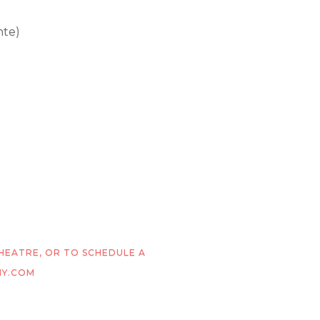
nte)
THEATRE, OR TO SCHEDULE A
MY.COM