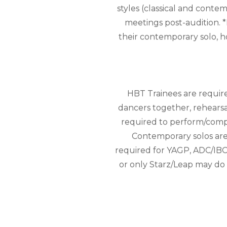
styles (classical and conte
meetings post-audition. *
their contemporary solo, 
HBT Trainees are requir
dancers together, rehearsal
required to perform/comp
Contemporary solos are 
required for YAGP, ADC/IBC
or only Starz/Leap may do o