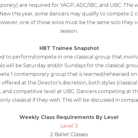
mporary) are required for YAGP, ADC/IBC, and UBC. This 
New this year, some dancers may qualify to compete 2 clas
however, one of those solos must be the same solo they
season.
HBT Trainee Snapshot
ed to perform/compete in one classical group that invo
s will be Saturday and/or Sundays for the classical grou
ete 1 contemporary group that is learned/rehearsed on 
offered at the Director's discretion, both styles (classic
, and competitive level at UBC. Dancers competing at th
nly classical if they wish. This will be discussed in com
Weekly Class Requirements By Level
Level 3
2 Ballet Classes