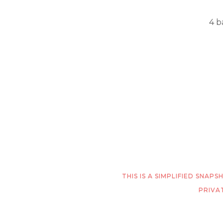
4 b
THIS IS A SIMPLIFIED SNA
PRIVA