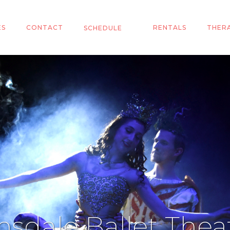
ES
CONTACT
RENTALS
THERA
SCHEDULE
nsdale Ballet Thea