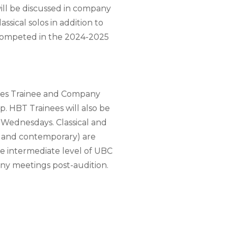
will be discussed in company
sical solos in addition to
 competed in the 2024-2025
lves Trainee and Company
p. HBT Trainees will also be
Wednesdays. Classical and
al and contemporary) are
e intermediate level of UBC
pany meetings post-audition.