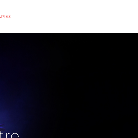
PIES
tre