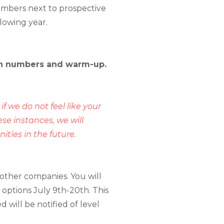
embers next to prospective
llowing year.
 pin numbers and warm-up.
if we do not feel like your
se instances, we will
ties in the future.
other companies. You will
 options July 9th-20th. This
 will be notified of level